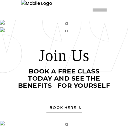
Join Us
BOOK A FREE CLASS
TODAY AND SEE THE
BENEFITS FOR YOURSELF
BOOK HERE