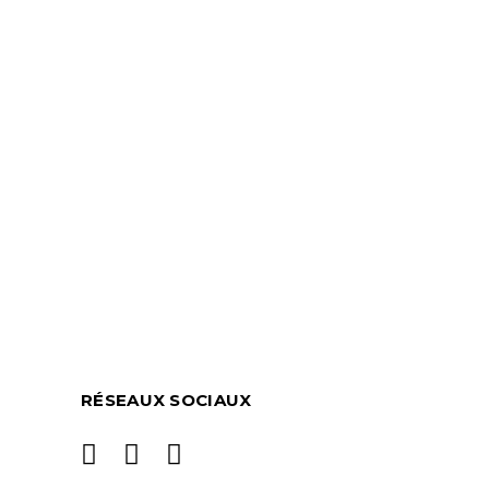
RÉSEAUX SOCIAUX