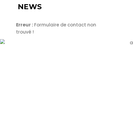
NEWS
Erreur :
Formulaire de contact non
trouvé !