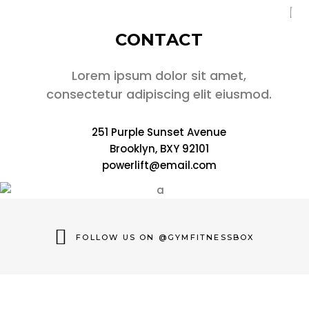
CONTACT
Lorem ipsum dolor sit amet,
consectetur adipiscing elit eiusmod.
251 Purple Sunset Avenue
Brooklyn, BXY 92101
powerlift@email.com
FOLLOW US ON @GYMFITNESSBOX